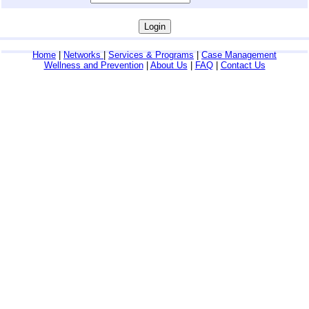
Home
|
Networks
|
Services & Programs
|
Case Management
Wellness and Prevention
|
About Us
|
FAQ
|
Contact Us