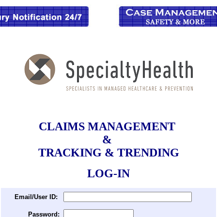
CLAIMS MANAGEMENT
&
TRACKING & TRENDING
LOG-IN
Email/User ID:
Password: